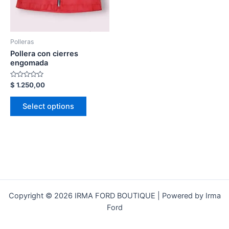
Polleras
Pollera con cierres
engomada
Rated
$
1.250,00
0
out
of
Select options
5
Copyright © 2026 IRMA FORD BOUTIQUE | Powered by Irma
Ford