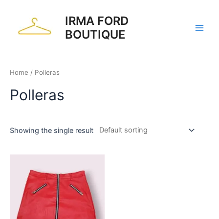
Skip
to
IRMA FORD
content
BOUTIQUE
Main
Men
Home
/ Polleras
Polleras
Showing the single result