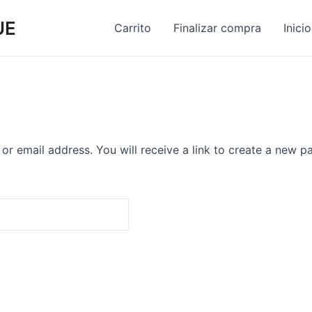
UE
Carrito
Finalizar compra
Inicio
r email address. You will receive a link to create a new p