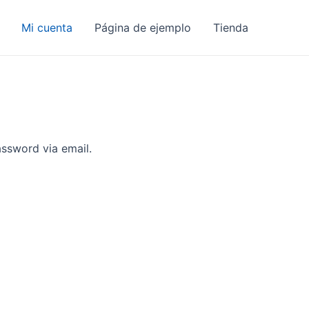
Mi cuenta
Página de ejemplo
Tienda
assword via email.