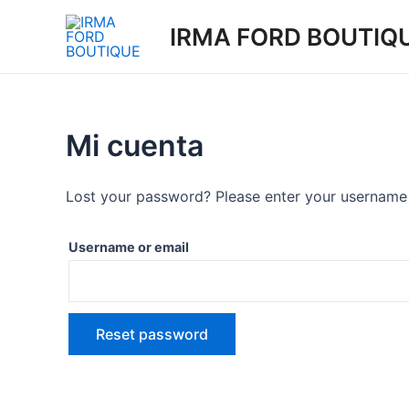
Skip
IRMA FORD BOUTIQ
to
content
Mi cuenta
Lost your password? Please enter your username o
Username or email
Reset password